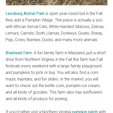
Leesburg Animal Park
is open year-round but in the Fall
they add a Pumpkin Village. This place is actually a zoo
with African Serval Cats, White-Handed Gibbons, Zebras,
Lemurs, Camels, Sloth, Llamas, Donkeys, Goats, Sheep,
Pigs, Cows, Bunnies, Ducks, and many more animals.
Braehead Farm.
A fun family farm in Maryland, just a short
drive from Northern Virginia, in the Fall this farm has Fall
festivals every weekend with a large family playground
and pumpkins to pick or buy. You will also find a corn
maze, hayrides, and fun slides. In the market, you will
want to check out the kettle corn, pumpkin ice cream,
and all kinds of goodies. This farm also has sunflowers
and all kinds of produce for picking.
If you’d rather visit a Northern Virginia
pumpkin patch
with