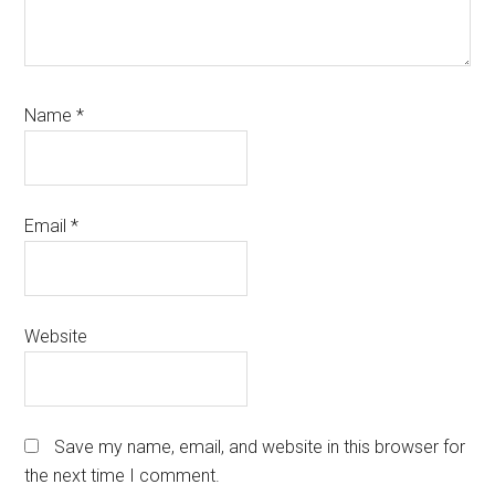
Name
*
Email
*
Website
Save my name, email, and website in this browser for
the next time I comment.