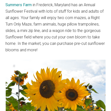
Summers Farm
in Frederick, Maryland has an Annual
Sunflower Festival with lots of stuff for kids and adults of
all ages. Your family will enjoy two corn mazes, a Right
Turn Only Maze, farm animals, huge pillow trampolines,
slides, a mini zip line, and a wagon ride to the gorgeous
Sunflower field where you cut your own bloom to take
home. In the market, you can purchase pre-cut sunflower
blooms and more!