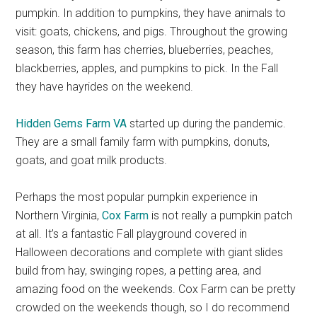
pumpkin. In addition to pumpkins, they have animals to
visit: goats, chickens, and pigs. Throughout the growing
season, this farm has cherries, blueberries, peaches,
blackberries, apples, and pumpkins to pick. In the Fall
they have hayrides on the weekend.
Hidden Gems Farm VA
started up during the pandemic.
They are a small family farm with pumpkins, donuts,
goats, and goat milk products.
Perhaps the most popular pumpkin experience in
Northern Virginia,
Cox Farm
is not really a pumpkin patch
at all. It’s a fantastic Fall playground covered in
Halloween decorations and complete with giant slides
build from hay, swinging ropes, a petting area, and
amazing food on the weekends. Cox Farm can be pretty
crowded on the weekends though, so I do recommend