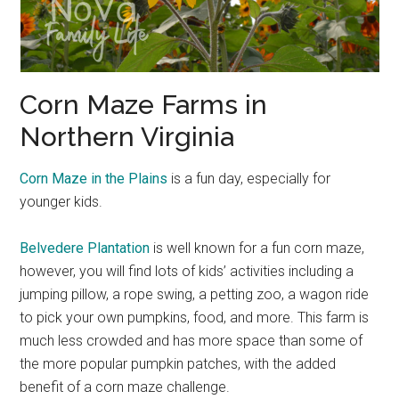
Corn Maze Farms in
Northern Virginia
Corn Maze in the Plains
is a fun day, especially for
younger kids.
Belvedere Plantation
is well known for a fun corn maze,
however, you will find lots of kids’ activities including a
jumping pillow, a rope swing, a petting zoo, a wagon ride
to pick your own pumpkins, food, and more. This farm is
much less crowded and has more space than some of
the more popular pumpkin patches, with the added
benefit of a corn maze challenge.