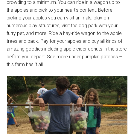
crowding to a minimum. You can ride in a wagon up to
the apples and pick to your heart’s content. Before
picking your apples you can visit animals, play on
numerous play structures, visit the dog park with your
furry pet, and more. Ride a hay-ride wagon to the apple
trees and back. Pay for your apples and buy all kinds of
amazing goodies including apple cider donuts in the store
before you depart. See more under pumpkin patches –
this farm has it all.