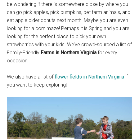
be wondering if there is somewhere close by where you
can go pick apples, pick pumpkins, pet farm animals, and
eat apple cider donuts next month. Maybe you are even
looking for a corn maze! Perhaps it is Spring and you are
looking for the perfect place to pick your own
strawberries with your kids. We’ve crowd-sourced a list of
Family-Friendly
Farms in Northern Virginia
for every
occasion.
We also have a list of
flower fields in Northern Virginia
if
you want to keep exploring!