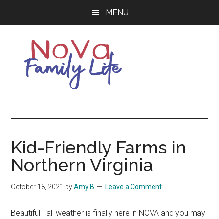
Skip
Skip
MENU
to
to
main
primary
content
sidebar
Northern
Living
Your
Virginia
Best
Life
Kid-Friendly Farms in
Family
in
Northern Virginia
NOVA
Life
October 18, 2021
by
Amy B
Leave a Comment
Beautiful Fall weather is finally here in NOVA and you may