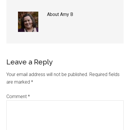
About
Amy B
Reader
Leave a Reply
Interactions
Your email address will not be published.
Required fields
are marked
*
Comment
*