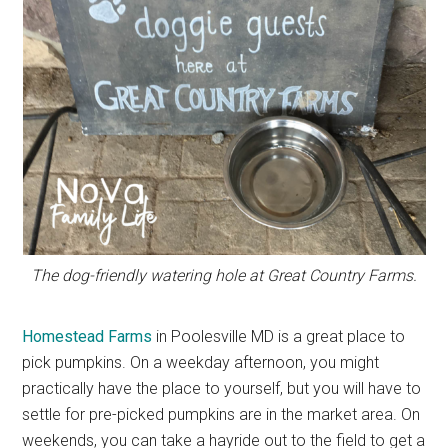
The dog-friendly watering hole at Great Country Farms.
Homestead Farms
in Poolesville MD is a great place to
pick pumpkins. On a weekday afternoon, you might
practically have the place to yourself, but you will have to
settle for pre-picked pumpkins are in the market area. On
weekends, you can take a hayride out to the field to get a