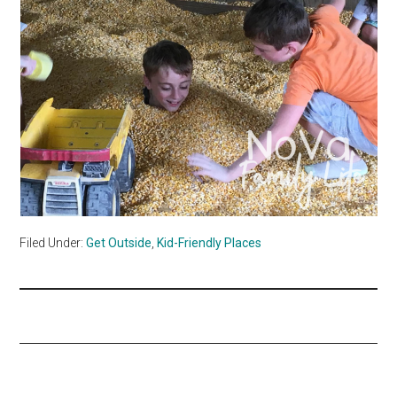
Filed Under:
Get Outside
,
Kid-Friendly Places