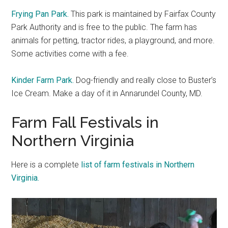
Frying Pan Park.
This park is maintained by Fairfax County
Park Authority and is free to the public. The farm has
animals for petting, tractor rides, a playground, and more.
Some activities come with a fee.
Kinder Farm Park.
Dog-friendly and really close to Buster’s
Ice Cream. Make a day of it in Annarundel County, MD.
Farm Fall Festivals in
Northern Virginia
Here is a complete
list of farm festivals in Northern
Virginia.