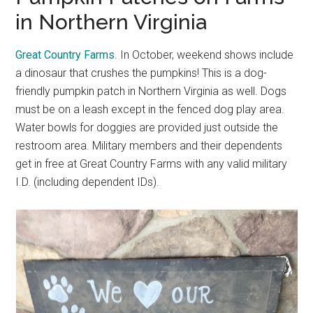
in Northern Virginia
Great Country Farms
. In October, weekend shows include
a dinosaur that crushes the pumpkins! This is a dog-
friendly pumpkin patch in Northern Virginia as well. Dogs
must be on a leash except in the fenced dog play area.
Water bowls for doggies are provided just outside the
restroom area. Military members and their dependents
get in free at Great Country Farms with any valid military
I.D. (including dependent IDs).