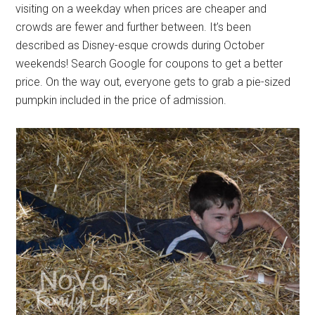
visiting on a weekday when prices are cheaper and
crowds are fewer and further between. It’s been
described as Disney-esque crowds during October
weekends! Search Google for coupons to get a better
price. On the way out, everyone gets to grab a pie-sized
pumpkin included in the price of admission.