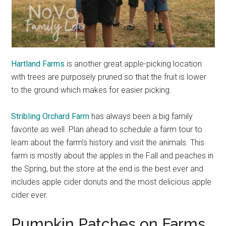
Hartland Farms
is another great apple-picking location
with trees are purposely pruned so that the fruit is lower
to the ground which makes for easier picking.
Stribling Orchard Farm
has always been a big family
favorite as well. Plan ahead to schedule a farm tour to
learn about the farm’s history and visit the animals. This
farm is mostly about the apples in the Fall and peaches in
the Spring, but the store at the end is the best ever and
includes apple cider donuts and the most delicious apple
cider ever.
Pumpkin Patches on Farms