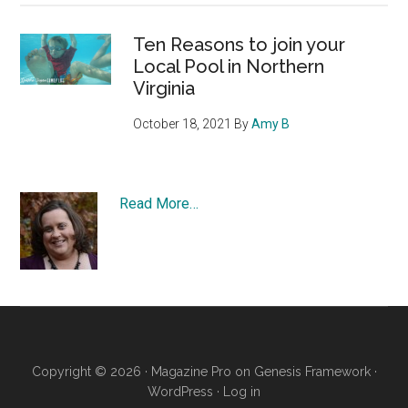
Ten Reasons to join your
Local Pool in Northern
Virginia
October 18, 2021
By
Amy B
Read More…
Copyright © 2026 ·
Magazine Pro
on
Genesis Framework
·
WordPress
·
Log in