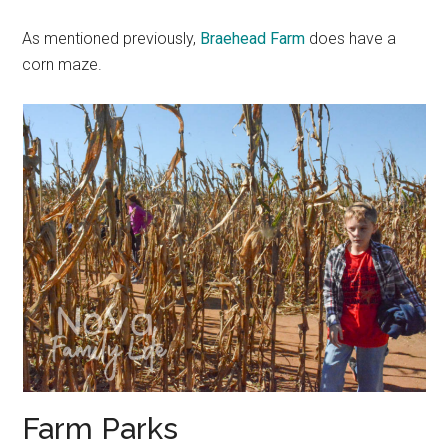
As mentioned previously,
Braehead Farm
does have a
corn maze.
Farm Parks