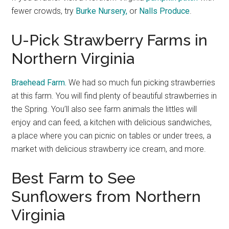
fewer crowds, try
Burke Nursery,
or
Nalls Produce
.
U-Pick Strawberry Farms in
Northern Virginia
Braehead Farm.
We had so much fun picking strawberries
at this farm. You will find plenty of beautiful strawberries in
the Spring. You’ll also see farm animals the littles will
enjoy and can feed, a kitchen with delicious sandwiches,
a place where you can picnic on tables or under trees, a
market with delicious strawberry ice cream, and more.
Best Farm to See
Sunflowers from Northern
Virginia