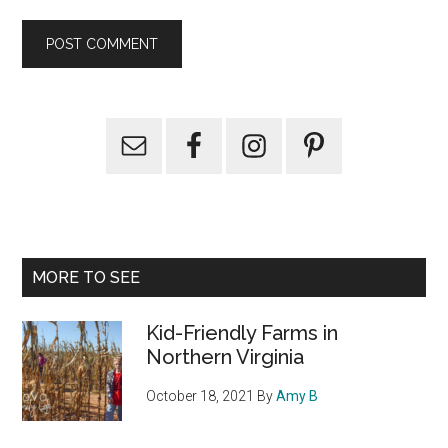
Primary
Sidebar
MORE TO SEE
Kid-Friendly Farms in
Northern Virginia
October 18, 2021
By
Amy B