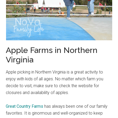
Apple Farms in Northern
Virginia
Apple picking in Northern Virginia is a great activity to
enjoy with kids of all ages. No matter which farm you
decide to visit, make sure to check the website for
closures and availability of apples.
Great Country Farms
has always been one of our family
favorites. It is ginormous and well-organized to keep