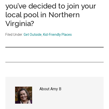
you’ve decided to join your
local pool in Northern
Virginia?
Filed Under:
Get Outside
,
Kid-Friendly Places
About
Amy B