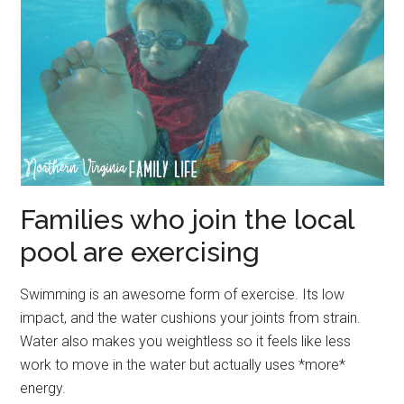
Families who join the local
pool are exercising
Swimming is an awesome form of exercise. Its low
impact, and the water cushions your joints from strain.
Water also makes you weightless so it feels like less
work to move in the water but actually uses *more*
energy.