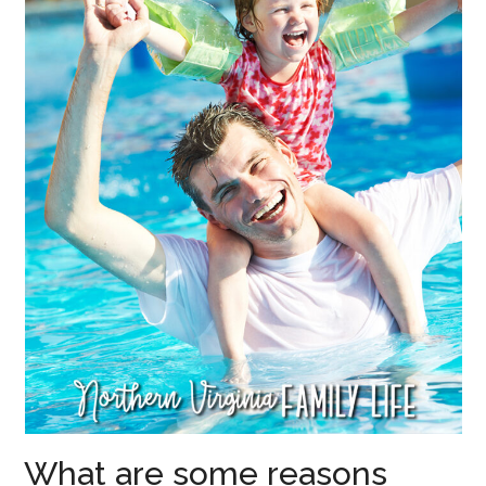
What are some reasons