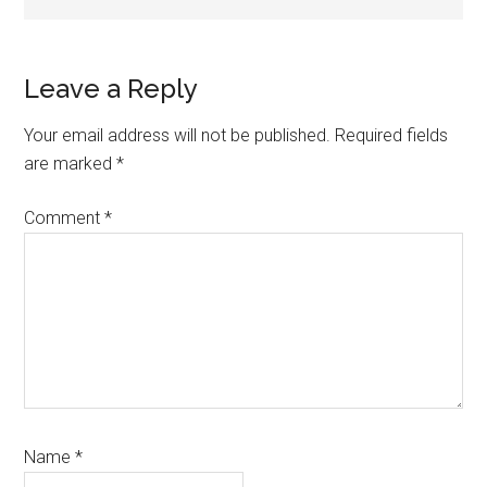
Reader
Leave a Reply
Interactions
Your email address will not be published.
Required fields
are marked
*
Comment
*
Name
*