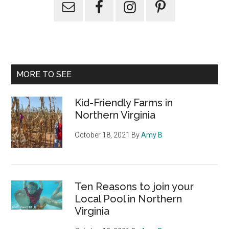
Primary
Sidebar
MORE TO SEE
Kid-Friendly Farms in
Northern Virginia
October 18, 2021
By
Amy B
Ten Reasons to join your
Local Pool in Northern
Virginia