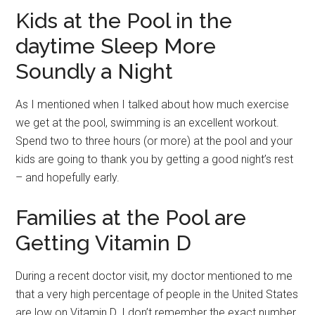
Kids at the Pool in the
daytime Sleep More
Soundly a Night
As I mentioned when I talked about how much exercise
we get at the pool, swimming is an excellent workout.
Spend two to three hours (or more) at the pool and your
kids are going to thank you by getting a good night’s rest
– and hopefully early.
Families at the Pool are
Getting Vitamin D
During a recent doctor visit, my doctor mentioned to me
that a very high percentage of people in the United States
are low on Vitamin D. I don’t remember the exact number,