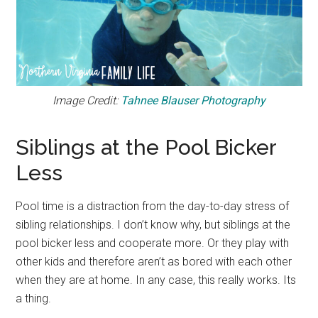
Image Credit:
Tahnee Blauser Photography
Siblings at the Pool Bicker
Less
Pool time is a distraction from the day-to-day stress of
sibling relationships. I don’t know why, but siblings at the
pool bicker less and cooperate more. Or they play with
other kids and therefore aren’t as bored with each other
when they are at home. In any case, this really works. Its
a thing.