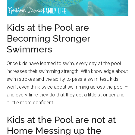
Kids at the Pool are
Becoming Stronger
Swimmers
Once kids have learned to swim, every day at the pool
increases their swimming strength. With knowledge about
swim strokes and the ability to pass a swim test, kids
won’t even think twice about swimming across the pool –
and every time they do that they get a little stronger and
a little more confident.
Kids at the Pool are not at
Home Messing up the