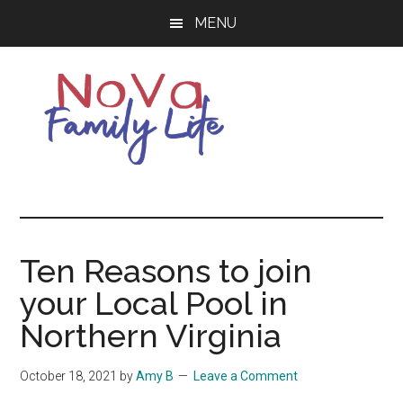
Skip
Skip
MENU
to
to
main
primary
content
sidebar
Northern
Living
Your
Virginia
Best
Life
Ten Reasons to join
Family
in
your Local Pool in
NOVA
Life
Northern Virginia
October 18, 2021
by
Amy B
Leave a Comment