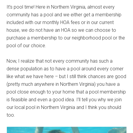
It’s pool time! Here in Northern Virginia, almost every
community has a pool and we either get a membership
included with our monthly HOA fees or in our current
house, we do not have an HOA so we can choose to
purchase a membership to our neighborhood pool or the
pool of our choice.
Now, I realize that not every community has such a
dense population as to have a pool around every corner
like what we have here – but I still think chances are good
(pretty much anywhere in Northern Virginia) you have a
pool close enough to your home that a pool membership
is feasible and even a good idea. I’ll tell you why we join
our local pool in Northern Virginia and I think you should
too.