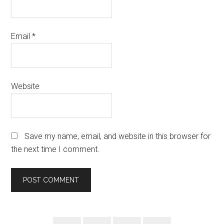
Email
*
Website
Save my name, email, and website in this browser for
the next time I comment.