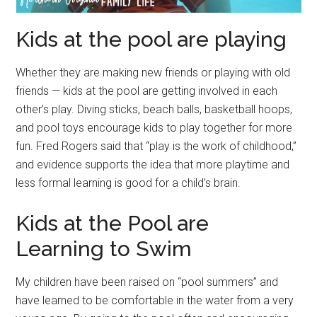
Kids at the pool are playing
Whether they are making new friends or playing with old
friends — kids at the pool are getting involved in each
other’s play. Diving sticks, beach balls, basketball hoops,
and pool toys encourage kids to play together for more
fun. Fred Rogers said that “play is the work of childhood,”
and evidence supports the idea that more playtime and
less formal learning is good for a child’s brain.
Kids at the Pool are
Learning to Swim
My children have been raised on “pool summers” and
have learned to be comfortable in the water from a very