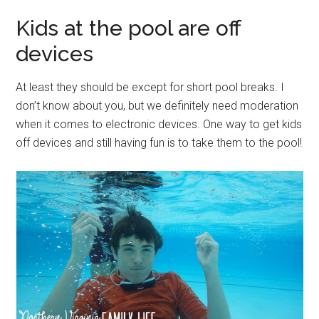
Kids at the pool are off
devices
At least they should be except for short pool breaks. I
don’t know about you, but we definitely need moderation
when it comes to electronic devices. One way to get kids
off devices and still having fun is to take them to the pool!