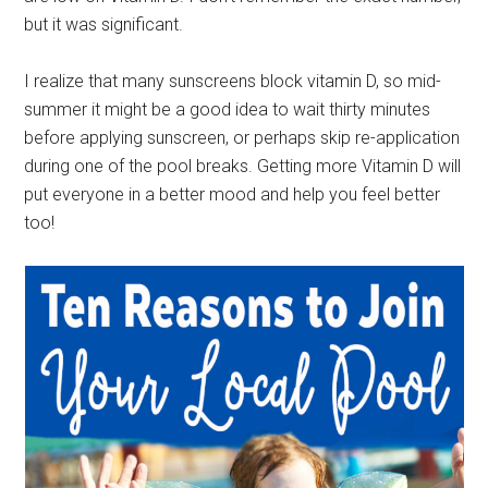
but it was significant.
I realize that many sunscreens block vitamin D, so mid-
summer it might be a good idea to wait thirty minutes
before applying sunscreen, or perhaps skip re-application
during one of the pool breaks. Getting more Vitamin D will
put everyone in a better mood and help you feel better
too!