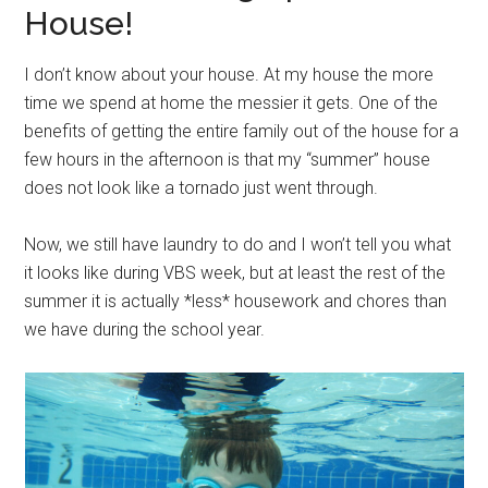
House!
I don’t know about your house. At my house the more
time we spend at home the messier it gets. One of the
benefits of getting the entire family out of the house for a
few hours in the afternoon is that my “summer” house
does not look like a tornado just went through.
Now, we still have laundry to do and I won’t tell you what
it looks like during VBS week, but at least the rest of the
summer it is actually *less* housework and chores than
we have during the school year.