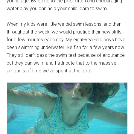
young age. By going to the pool often and encouraging
water play you can help your child learn to swim.
When my kids were little we did swim lessons, and then
throughout the week, we would practice their new skills
for a few minutes each day. My eight-year-old boys have
been swimming underwater like fish for a few years now.
They still can’t pass the swim test because of endurance,
but they can swim and I attribute that to the massive
amounts of time we’ve spent at the pool.